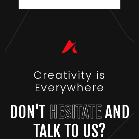
Creativity is
Everywhere
DON'T
HESITATE
AND
TALK TO US?