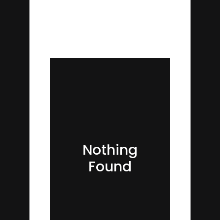
Nothing
Found