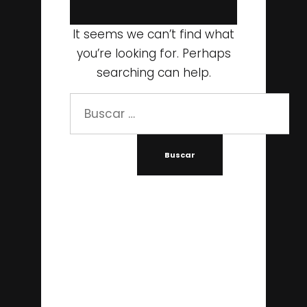
It seems we can’t find what
you’re looking for. Perhaps
searching can help.